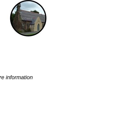
e information