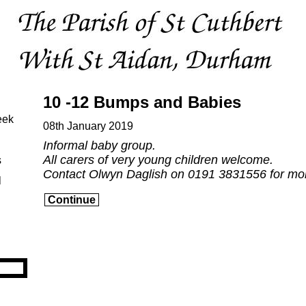
10 -12 Bumps and Babies
eek
08th January 2019
Informal baby group.
All carers of very young children welcome.
s
Contact Olwyn Daglish on 0191 3831556 for mor
l
Continue