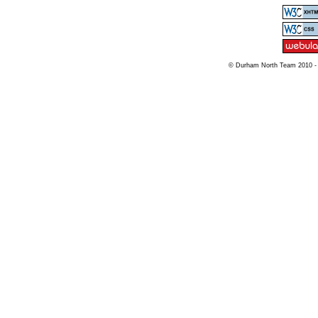
© Durham North Team 2010 -