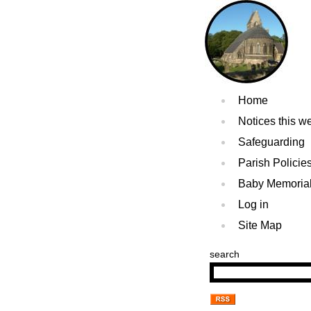
Home
Notices this w
Safeguarding
Parish Policie
Baby Memoria
Log in
Site Map
search