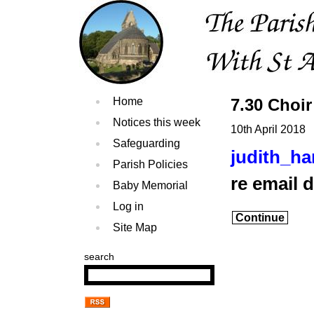
Home
7.30 Choir
Notices this week
10th April 2018
Safeguarding
judith_h
Parish Policies
re email 
Baby Memorial
Log in
Continue
Site Map
search