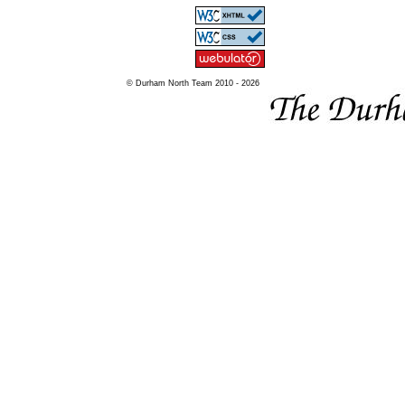
© Durham North Team 2010 - 2026