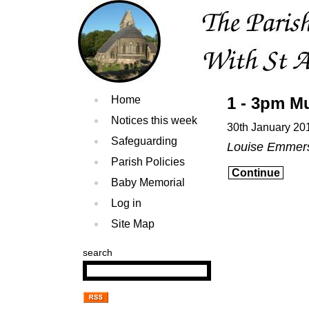
Home
1 - 3pm Mu
Notices this week
30th January 20
Safeguarding
Louise Emmer
Parish Policies
Continue
Baby Memorial
Log in
Site Map
search