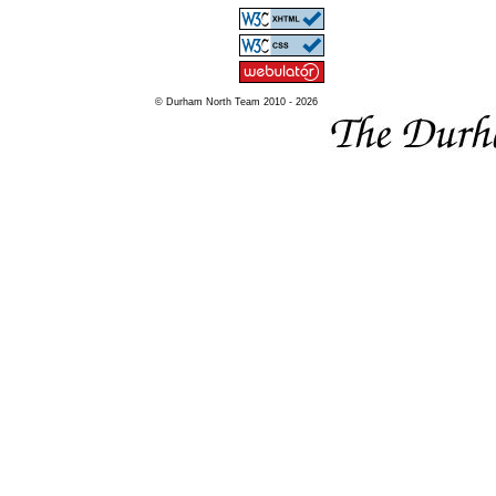
© Durham North Team 2010 - 2026