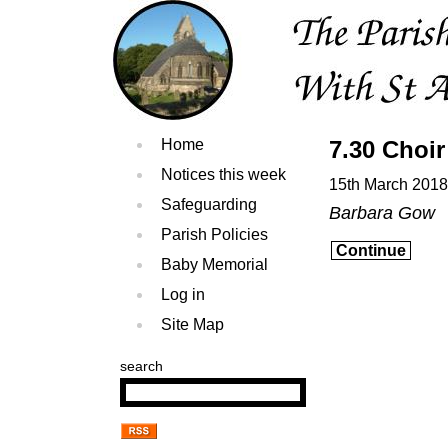
Home
7.30 Choir
Notices this week
15th March 2018
Safeguarding
Barbara Gow
Parish Policies
Continue
Baby Memorial
Log in
Site Map
search