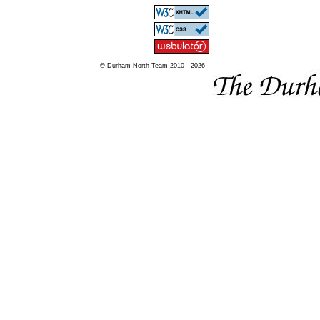
© Durham North Team 2010 - 2026