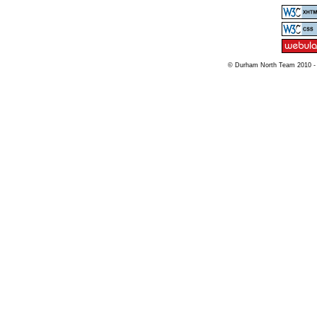
© Durham North Team 2010 -