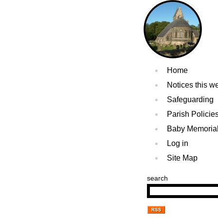
Home
Notices this w
Safeguarding
Parish Policie
Baby Memoria
Log in
Site Map
search