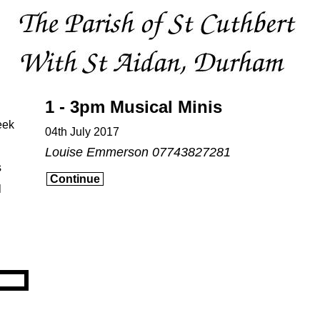
1 - 3pm Musical Minis
eek
04th July 2017
Louise Emmerson 07743827281
s
Continue
l