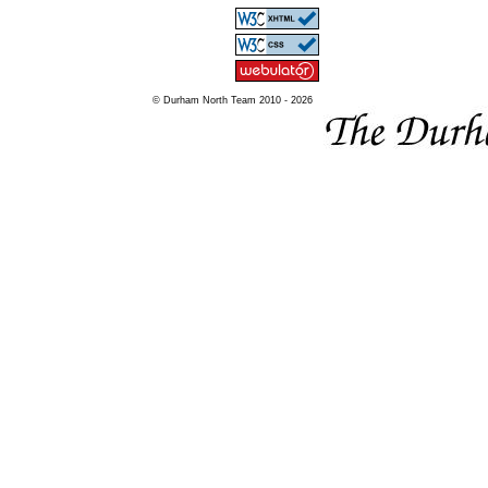
© Durham North Team 2010 - 2026