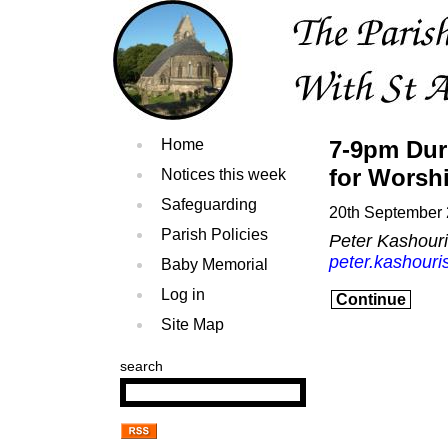
Home
7-9pm Dur
for Worsh
Notices this week
Safeguarding
20th September
Parish Policies
Peter Kashour
peter.kashouri
Baby Memorial
Log in
Continue
Site Map
search