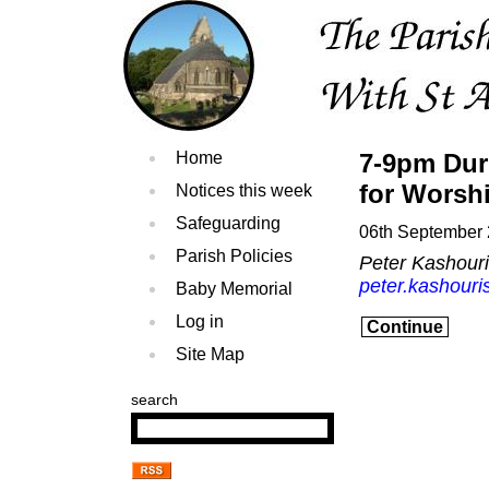
Home
7-9pm Dur
for Worsh
Notices this week
Safeguarding
06th September
Parish Policies
Peter Kashour
peter.kashouri
Baby Memorial
Log in
Continue
Site Map
search