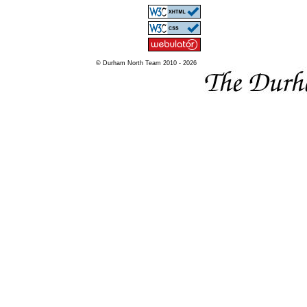
© Durham North Team 2010 - 2026