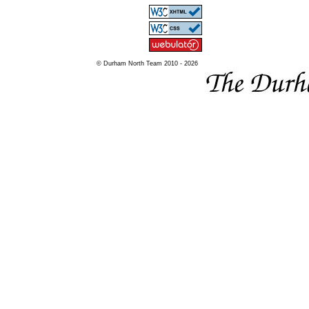
© Durham North Team 2010 - 2026