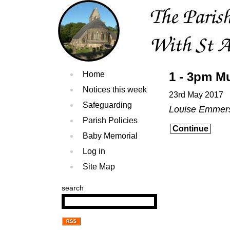
Home
1 - 3pm Mu
Notices this week
23rd May 2017
Safeguarding
Louise Emmer
Parish Policies
Continue
Baby Memorial
Log in
Site Map
search