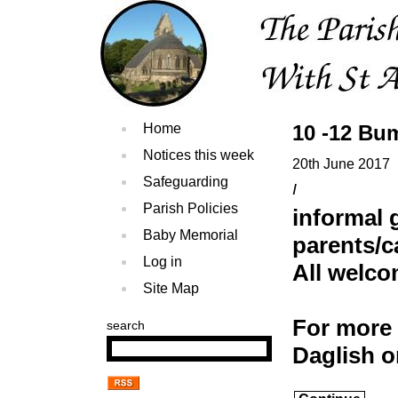
Home
10 -12 Bu
Notices this week
20th June 2017
Safeguarding
I
Parish Policies
informal 
Baby Memorial
parents/c
Log in
All welc
Site Map
For more 
search
Daglish 