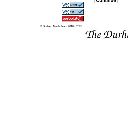
Continue
© Durham North Team 2010 - 2026