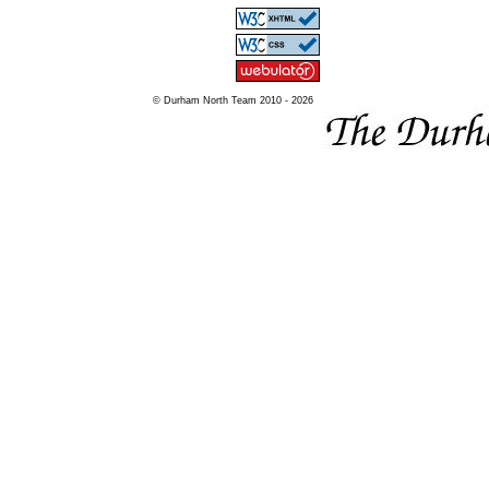
© Durham North Team 2010 - 2026