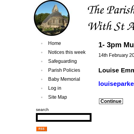
Home
1- 3pm Mu
Notices this week
14th February 2
Safeguarding
Louise Em
Parish Policies
Baby Memorial
louisepark
Log in
Site Map
Continue
search