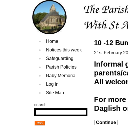
Home
10 -12 Bu
Notices this week
21st February 2
Safeguarding
Informal 
Parish Policies
parents/c
Baby Memorial
All welc
Log in
Site Map
For more 
search
Daglish 
Continue