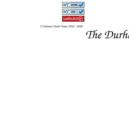
© Durham North Team 2010 - 2026