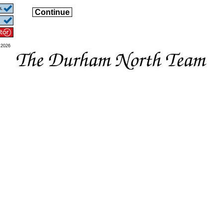
Continue
 2026