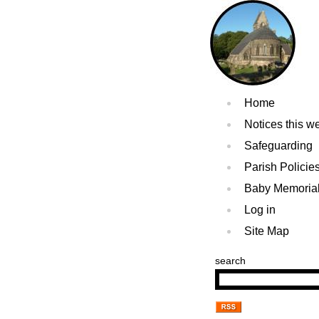
Home
Notices this w
Safeguarding
Parish Policie
Baby Memoria
Log in
Site Map
search