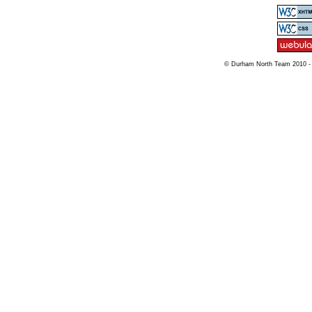
© Durham North Team 2010 -