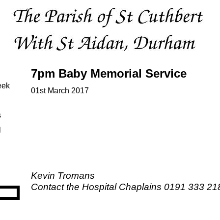
7pm Baby Memorial Service
eek
01st March 2017
s
l
Kevin Tromans
Contact the Hospital Chaplains 0191 333 21