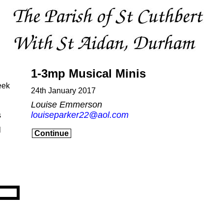
1-3mp Musical Minis
eek
24th January 2017
Louise Emmerson
louiseparker22@aol.com
s
l
Continue