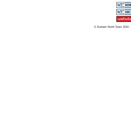
© Durham North Team 2010 -