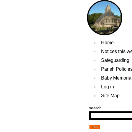
Home
Notices this w
Safeguarding
Parish Policie
Baby Memoria
Log in
Site Map
search