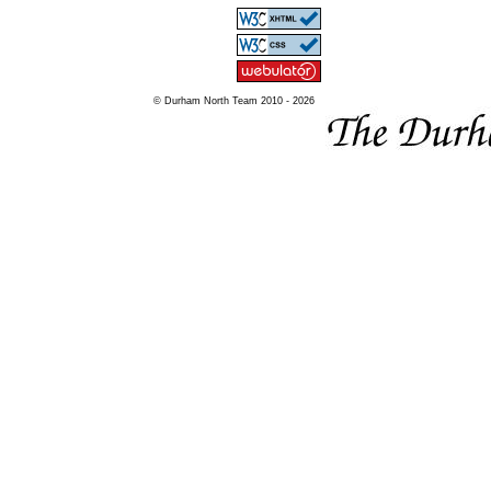
© Durham North Team 2010 - 2026