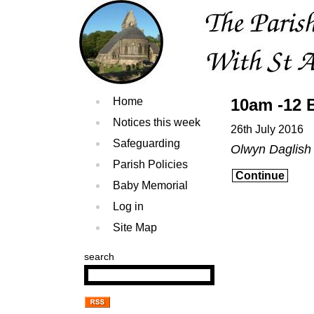
Home
10am -12 
Notices this week
26th July 2016
Safeguarding
Olwyn Daglis
Parish Policies
Continue
Baby Memorial
Log in
Site Map
search