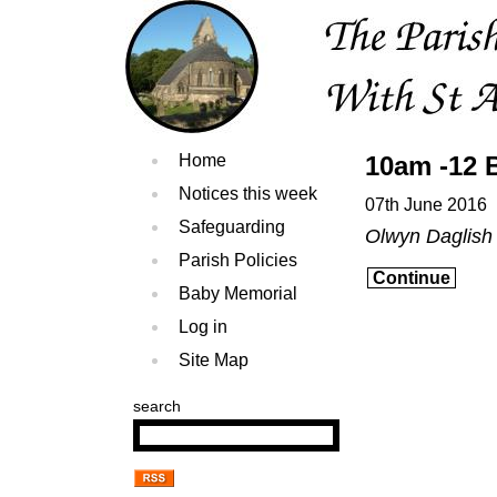
Home
10am -12 
Notices this week
07th June 2016
Safeguarding
Olwyn Daglis
Parish Policies
Continue
Baby Memorial
Log in
Site Map
search