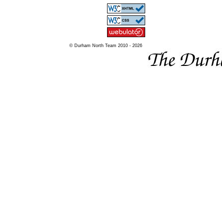
© Durham North Team 2010 - 2026