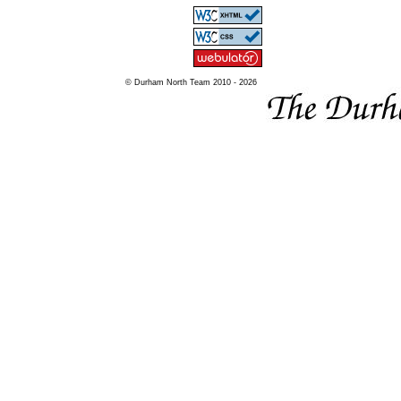
© Durham North Team 2010 - 2026