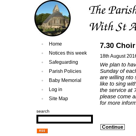
Home
7.30 Choir
Notices this week
18th August 201
Safeguarding
We plan to hav
Sunday of each
Parish Policies
are willing nt
Baby Memorial
like to sing w
Log in
the service at 
please come a
Site Map
for more inform
search
Continue