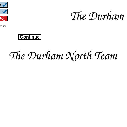
 2026
Continue