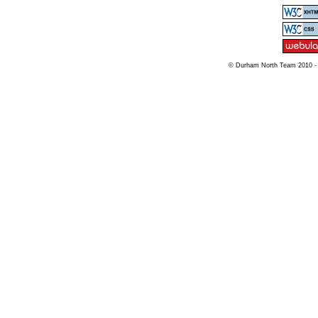
© Durham North Team 2010 -