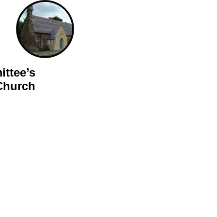
ttee’s
Church