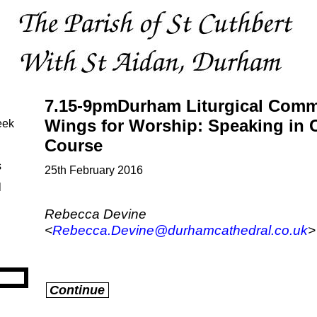
7.15-9pmDurham Liturgical Commi
Wings for Worship: Speaking in 
eek
Course
s
25th February 2016
l
Rebecca Devine
<
Rebecca.Devine@durhamcathedral.co.uk
>
Continue