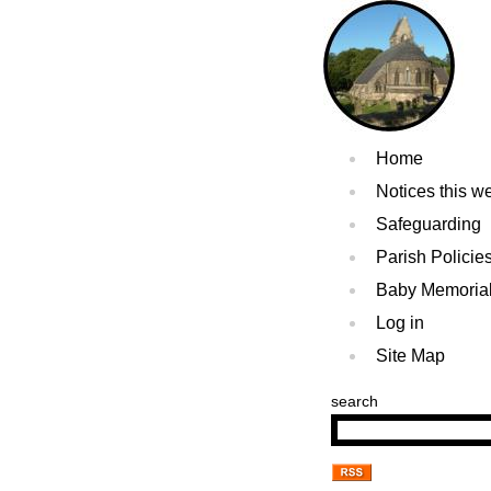
Home
Notices this w
Safeguarding
Parish Policie
Baby Memoria
Log in
Site Map
search