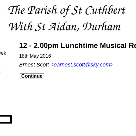
12 - 2.00pm Lunchtime Musical Re
eek
18th May 2016
Ernest Scott <
earnest.scott@sky.com
>
s
Continue
l