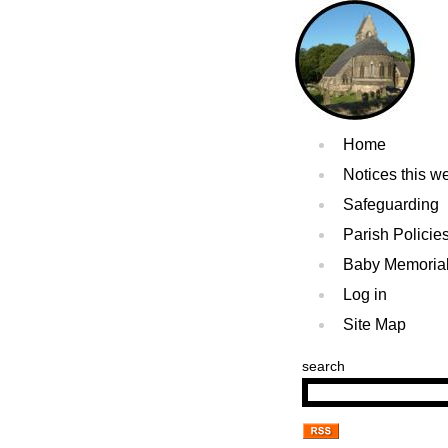
Home
Notices this w
Safeguarding
Parish Policie
Baby Memoria
Log in
Site Map
search