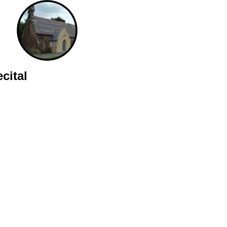
cital