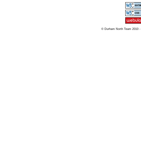
© Durham North Team 2010 -