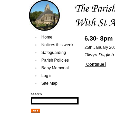
Home
6.30- 8pm 
Notices this week
25th January 20
Safeguarding
Olwyn Daglish
Parish Policies
Continue
Baby Memorial
Log in
Site Map
search