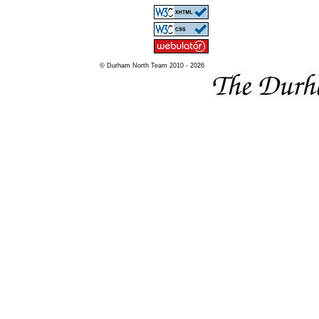
© Durham North Team 2010 - 2026