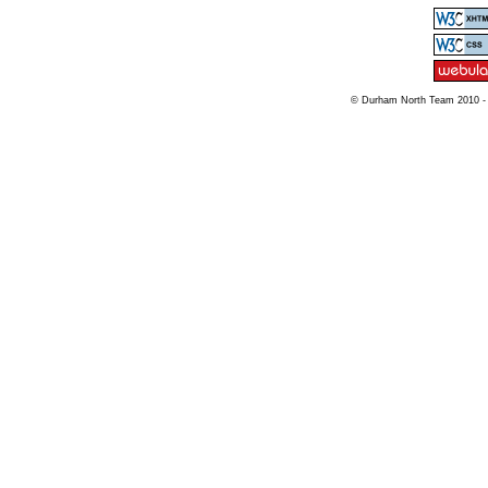
© Durham North Team 2010 -