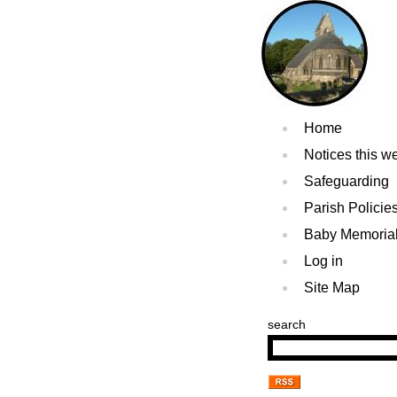
Home
Notices this w
Safeguarding
Parish Policie
Baby Memoria
Log in
Site Map
search