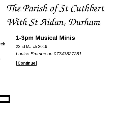
1-3pm Musical Minis
eek
22nd March 2016
Louise Emmerson 07743827281
s
Continue
l