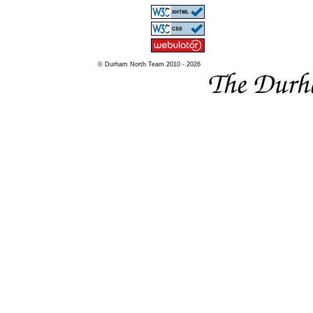
© Durham North Team 2010 - 2026