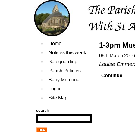
Home
1-3pm Mus
Notices this week
08th March 2016
Safeguarding
Louise Emmer
Parish Policies
Continue
Baby Memorial
Log in
Site Map
search