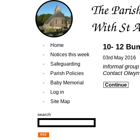
Home
10- 12 Bu
Notices this week
03rd May 2016
Safeguarding
Informal group
Contact Olwyn
Parish Policies
Baby Memorial
Continue
Log in
Site Map
search