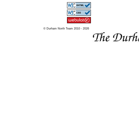
© Durham North Team 2010 - 2026