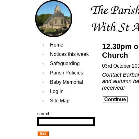
Home
12.30pm o
Church
Notices this week
Safeguarding
03rd October 20
Parish Policies
Contact Barbar
and autumn berr
Baby Memorial
received!
Log in
Continue
Site Map
search