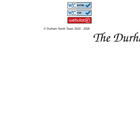
© Durham North Team 2010 - 2026