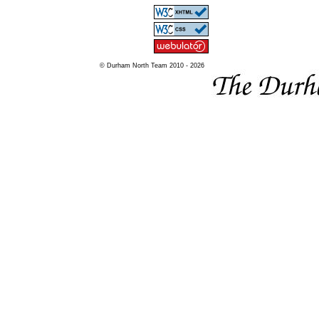
© Durham North Team 2010 - 2026