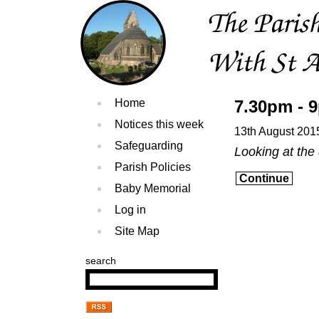
Home
7.30pm - 
Notices this week
13th August 201
Safeguarding
Looking at the
Parish Policies
Continue
Baby Memorial
Log in
Site Map
search