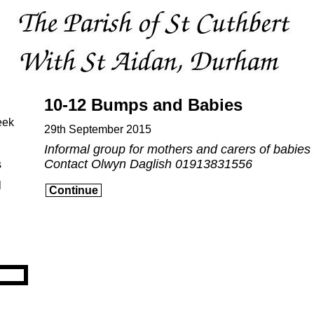
10-12 Bumps and Babies
eek
29th September 2015
Informal group for mothers and carers of babies
Contact Olwyn Daglish 01913831556
s
l
Continue