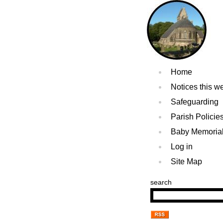
Home
Notices this w
Safeguarding
Parish Policie
Baby Memoria
Log in
Site Map
search