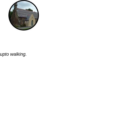
 upto walking.