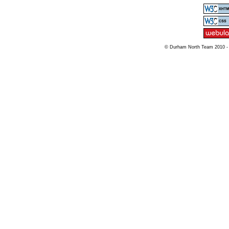
© Durham North Team 2010 -