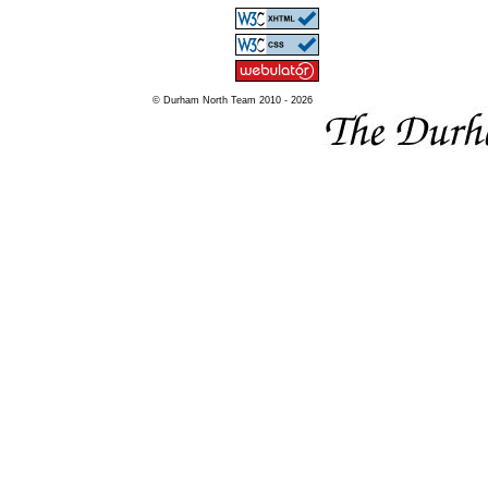
© Durham North Team 2010 - 2026