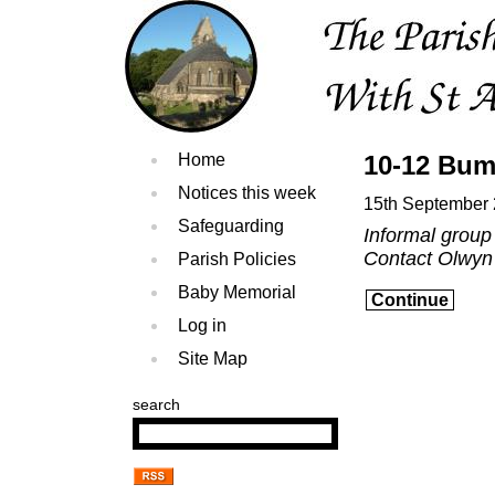
Home
10-12 Bum
Notices this week
15th September
Safeguarding
Informal group
Contact Olwyn
Parish Policies
Baby Memorial
Continue
Log in
Site Map
search