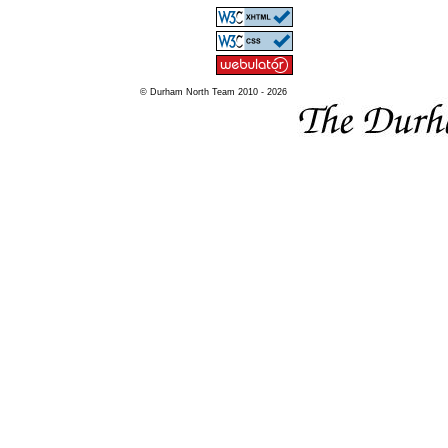
© Durham North Team 2010 - 2026