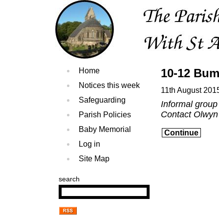
Home
10-12 Bum
Notices this week
11th August 201
Safeguarding
Informal group
Contact Olwyn
Parish Policies
Baby Memorial
Continue
Log in
Site Map
search