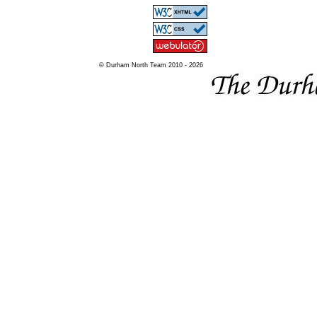
© Durham North Team 2010 - 2026