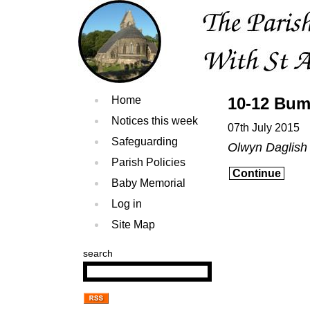
Home
10-12 Bum
Notices this week
07th July 2015
Safeguarding
Olwyn Daglish
Parish Policies
Continue
Baby Memorial
Log in
Site Map
search