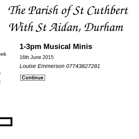
1-3pm Musical Minis
eek
16th June 2015
Louise Emmerson 07743827281
s
Continue
l