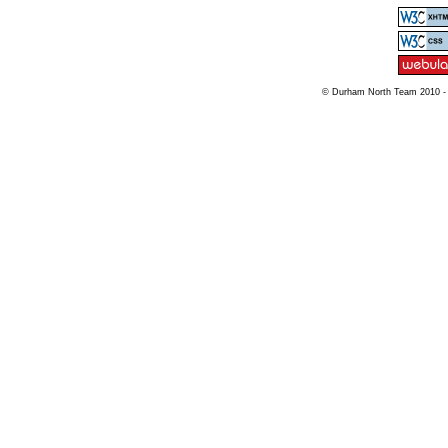
© Durham North Team 2010 -