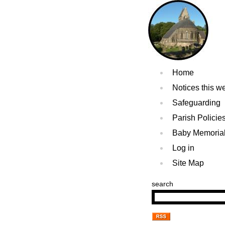
Home
Notices this w
Safeguarding
Parish Policie
Baby Memoria
Log in
Site Map
search