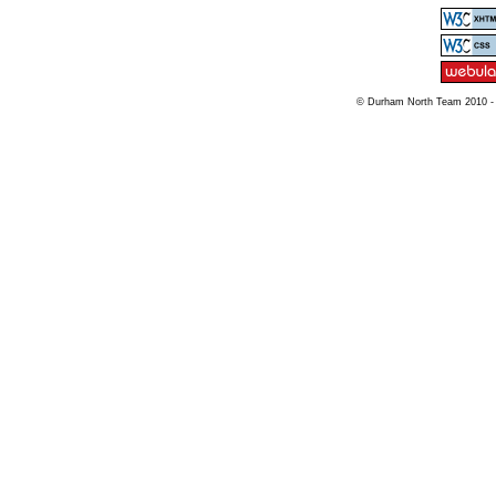
© Durham North Team 2010 -