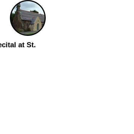
ital at St.