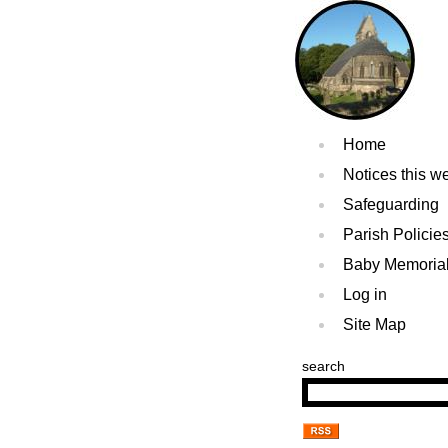
Home
Notices this w
Safeguarding
Parish Policie
Baby Memoria
Log in
Site Map
search