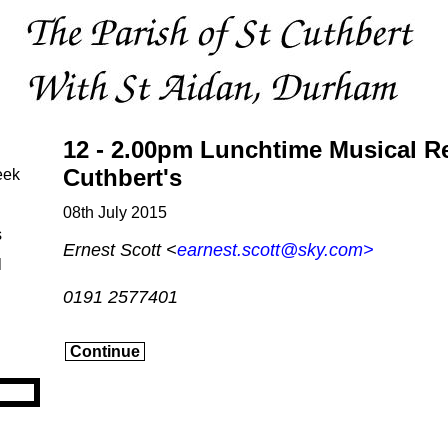
12 - 2.00pm Lunchtime Musical Rec
Cuthbert's
eek
08th July 2015
s
Ernest Scott <
earnest.scott@sky.com
>
l
0191 2577401
Continue