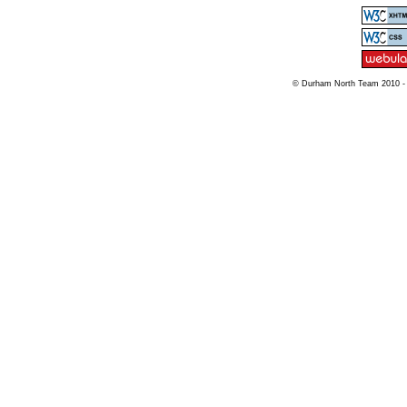
© Durham North Team 2010 -