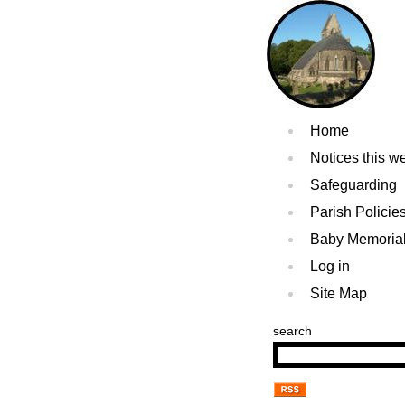
Home
Notices this w
Safeguarding
Parish Policie
Baby Memoria
Log in
Site Map
search