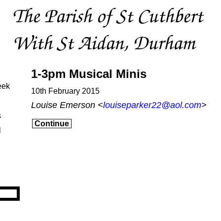
1-3pm Musical Minis
eek
10th February 2015
Louise Emerson <
louiseparker22@aol.com
>
s
Continue
l