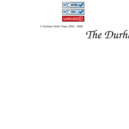
© Durham North Team 2010 - 2026