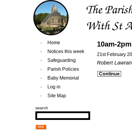
Home
10am-2pm 
Notices this week
21st February 2
Safeguarding
Robert Lawra
Parish Policies
Continue
Baby Memorial
Log in
Site Map
search