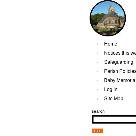
Home
Notices this w
Safeguarding
Parish Policie
Baby Memoria
Log in
Site Map
search