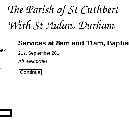
Services at 8am and 11am, Bapti
eek
21st September 2014
All welcome!
s
Continue
l