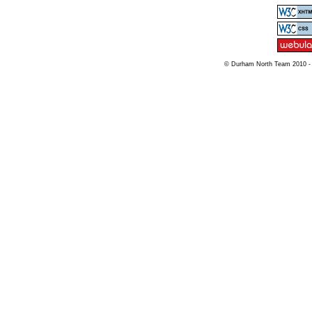
© Durham North Team 2010 -