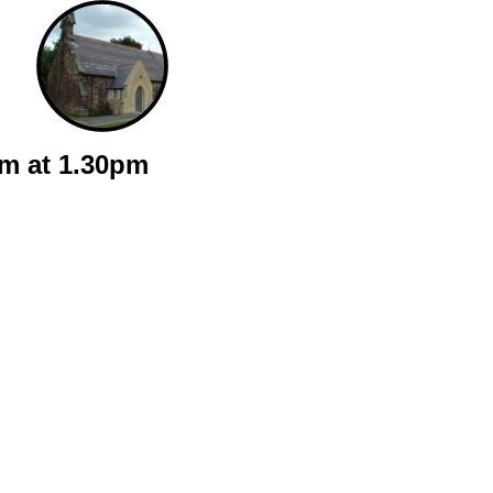
sm at 1.30pm