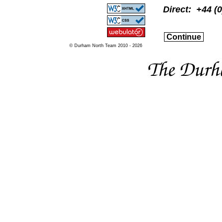
Direct: +44 (
Continue
© Durham North Team 2010 - 2026