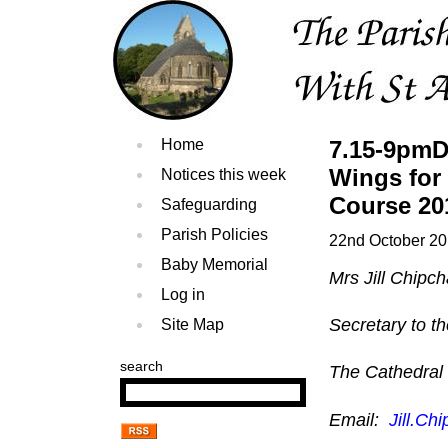
Home
7.15-9pmD
Wings for
Notices this week
Course 20
Safeguarding
Parish Policies
22nd October 2
Baby Memorial
Mrs Jill Chipc
Log in
Secretary to t
Site Map
search
The Cathedral
Email:
Jill.C