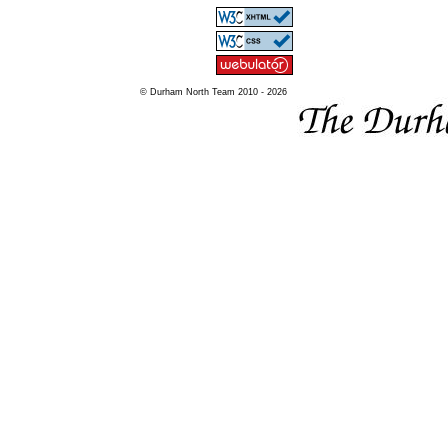
© Durham North Team 2010 - 2026