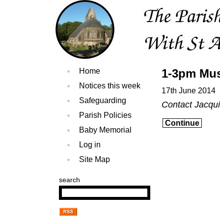
Home
1-3pm Mus
Notices this week
17th June 2014
Safeguarding
Contact Jacqu
Parish Policies
Continue
Baby Memorial
Log in
Site Map
search