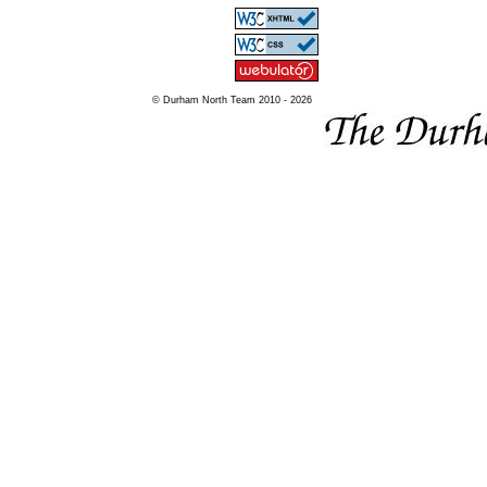
© Durham North Team 2010 - 2026