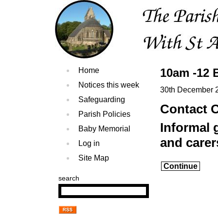
Home
10am -12 
Notices this week
30th December 
Safeguarding
Contact O
Parish Policies
Informal 
Baby Memorial
and carer
Log in
Site Map
Continue
search