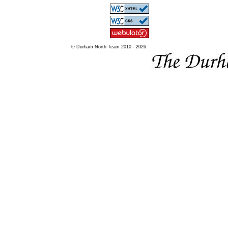
© Durham North Team 2010 - 2026