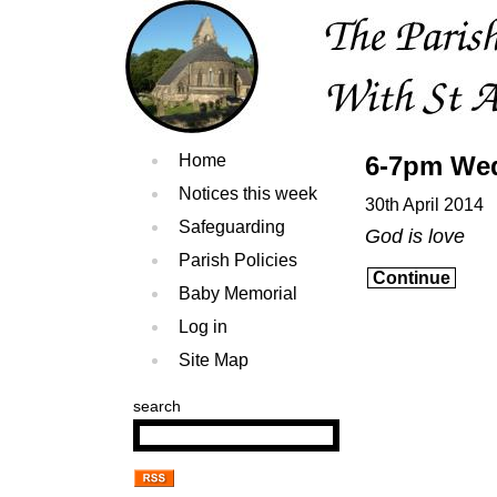
Home
6-7pm Wed
Notices this week
30th April 2014
Safeguarding
God is love
Parish Policies
Continue
Baby Memorial
Log in
Site Map
search