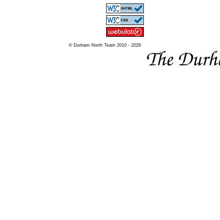
© Durham North Team 2010 - 2026