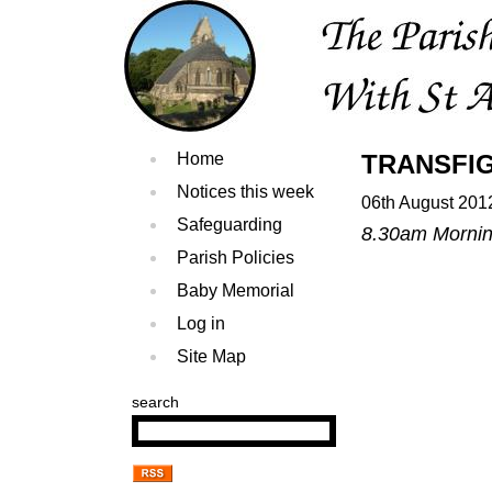
Home
TRANSFI
Notices this week
06th August 201
Safeguarding
8.30am Morning
Parish Policies
Baby Memorial
Log in
Site Map
search