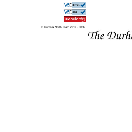
© Durham North Team 2010 - 2026