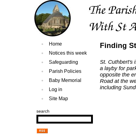
Home
Finding St
Notices this week
St. Cuthbert's
Safeguarding
a layby for pa
Parish Policies
opposite the en
Baby Memorial
Road at the we
including Sun
Log in
Site Map
search