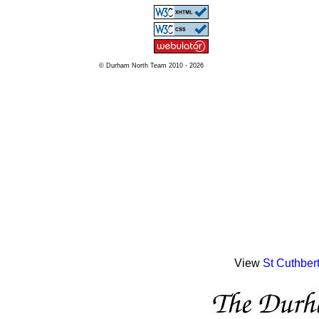
© Durham North Team 2010 - 2026
View
St Cuthber