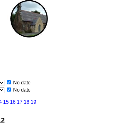
No date
No date
4
15
16
17
18
19
12