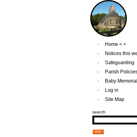
Home
Notices this w
Safeguarding
Parish Policie
Baby Memoria
Log in
Site Map
search