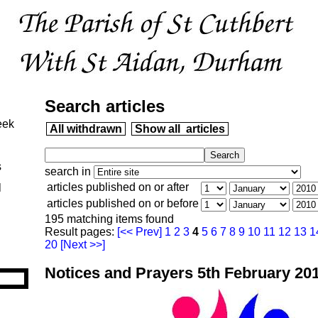
Search articles
eek
All withdrawn
Show all articles
s
search in
articles published on or after
l
articles published on or before
195 matching items found
Result pages:
[<< Prev]
1
2
3
4
5
6
7
8
9
10
11
12
13
1
20
[Next >>]
Notices and Prayers 5th February 20