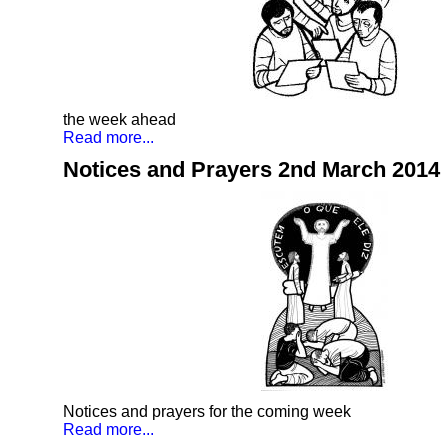
the week ahead
Read more...
Notices and Prayers 2nd March 2014
Notices and prayers for the coming week
Read more...