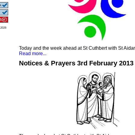
 2026
Today and the week ahead at St Cuthbert with St Aida
Read more...
Notices & Prayers 3rd February 2013