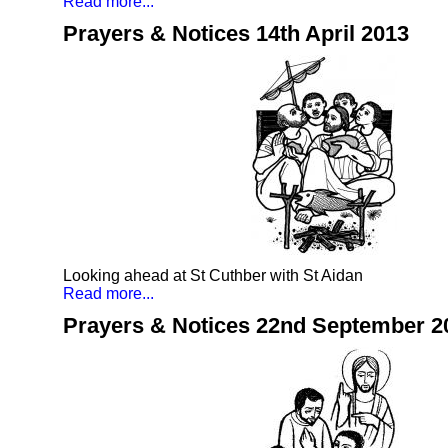
Read more...
Prayers & Notices 14th April 2013
Looking ahead at St Cuthber with St Aidan
Read more...
Prayers & Notices 22nd September 2