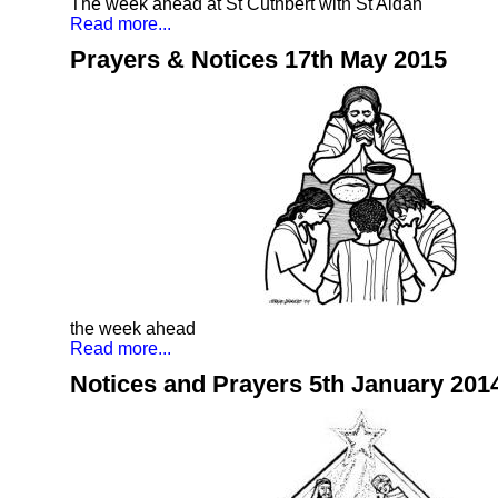
The week ahead at St Cuthbert with St Aidan
Read more...
Prayers & Notices 17th May 2015
the week ahead
Read more...
Notices and Prayers 5th January 201