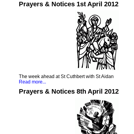
Prayers & Notices 1st April 2012
The week ahead at St Cuthbert with St Aidan
Read more...
Prayers & Notices 8th April 2012