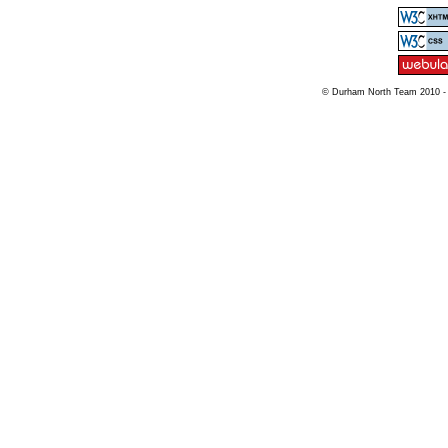
© Durham North Team 2010 -