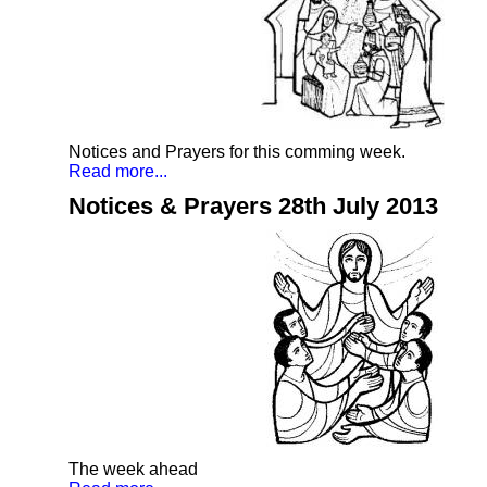
Notices and Prayers for this comming week.
Read more...
Notices & Prayers 28th July 2013
The week ahead