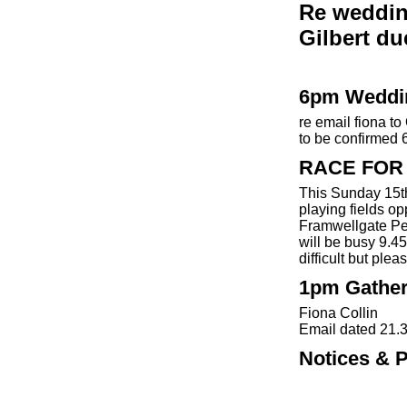
Re weddin
Gilbert du
6pm Weddi
re email fiona t
to be confirmed 
RACE FOR 
This Sunday 15t
playing fields o
Framwellgate Peth
will be busy 9.
difficult but ple
1pm Gather
Fiona Collin
Email dated 21.
Notices & P