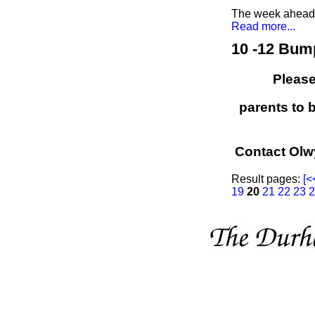
The week ahead a
Read more...
10 -12 Bum
Please
parents to 
Contact Olw
Result pages:
[<
19
20
21
22
23