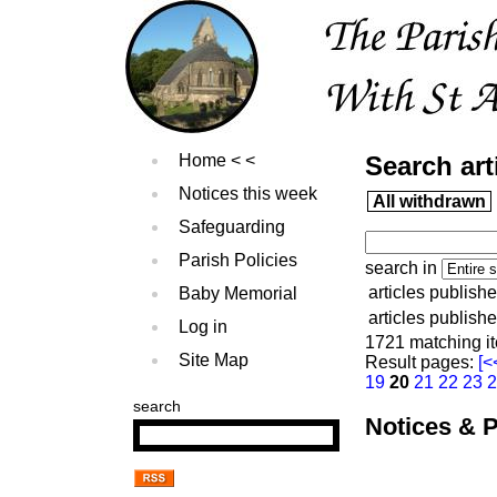
Home
Search art
Notices this week
All withdrawn
Safeguarding
Parish Policies
search in
articles publishe
Baby Memorial
articles publish
Log in
1721 matching i
Site Map
Result pages:
[<
19
20
21
22
23
search
Notices & P