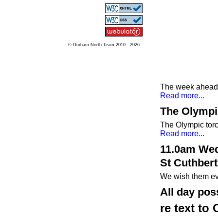
© Durham North Team 2010 - 2026
The week ahead a
Read more...
The Olympi
The Olympic tor
Read more...
11.0am Wed
St Cuthbert
We wish them ev
All day pos
re text to