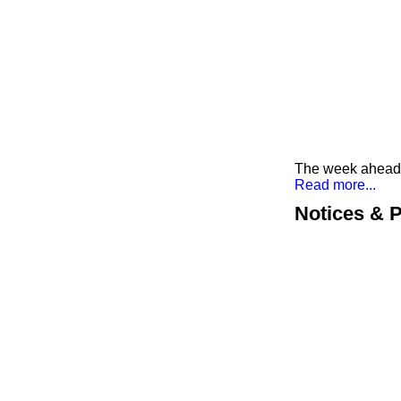
The week ahead a
Read more...
Notices & P