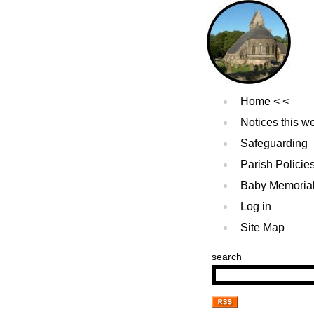
Home
Notices this w
Safeguarding
Parish Policie
Baby Memoria
Log in
Site Map
search