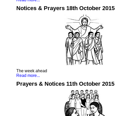
Notices & Prayers 18th October 2015
The week ahead
Read more...
Prayers & Notices 11th October 2015