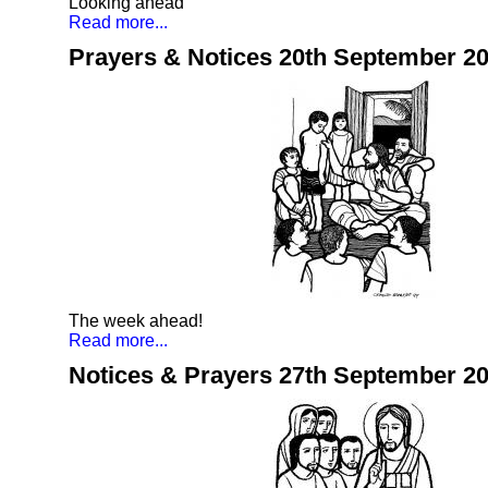
Looking ahead
Read more...
Prayers & Notices 20th September 2
The week ahead!
Read more...
Notices & Prayers 27th September 2