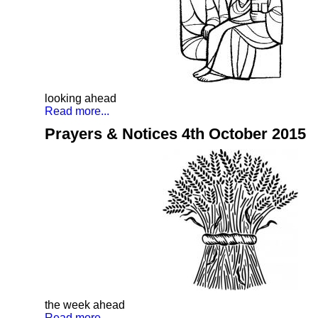
looking ahead
Read more...
Prayers & Notices 4th October 2015
the week ahead
Read more...