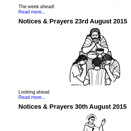
The week ahead!
Read more...
Notices & Prayers 23rd August 2015
Looking ahead
Read more...
Notices & Prayers 30th August 2015