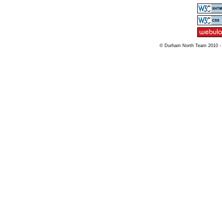
© Durham North Team 2010 -