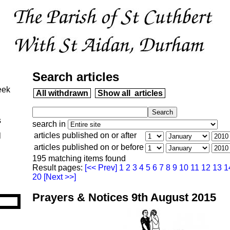
Search articles
eek
All withdrawn
Show all articles
s
search in
articles published on or after
l
articles published on or before
195 matching items found
Result pages:
[<< Prev]
1
2
3
4
5
6
7
8
9
10
11
12
13
1
20
[Next >>]
Prayers & Notices 9th August 2015