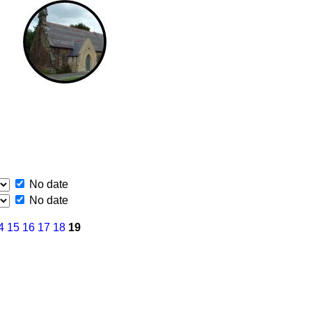
No date
No date
4
15
16
17
18
19