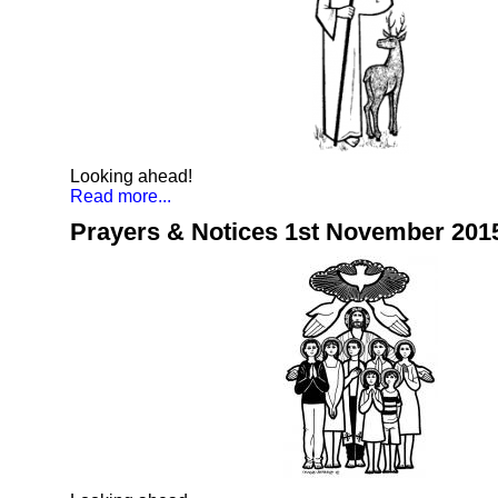
Looking ahead!
Read more...
Prayers & Notices 1st November 201