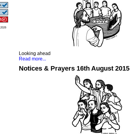
 2026
Looking ahead
Read more...
Notices & Prayers 16th August 2015